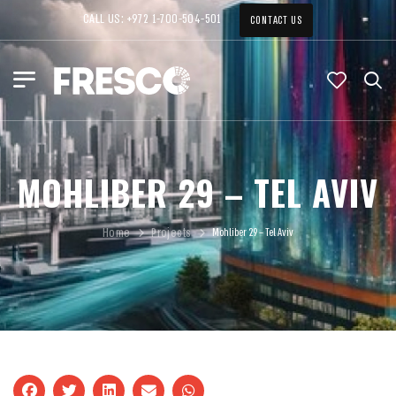
CALL US: +972 1-700-504-501
CONTACT US
MOHLIBER 29 – TEL AVIV
Home
Projects
Mohliber 29 – Tel Aviv