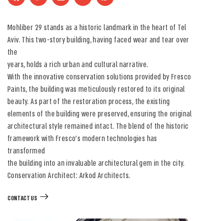
Mohliber 29 stands as a historic landmark in the heart of Tel
Aviv. This two-story building, having faced wear and tear over
the
years, holds a rich urban and cultural narrative.
With the innovative conservation solutions provided by Fresco
Paints, the building was meticulously restored to its original
beauty. As part of the restoration process, the existing
elements of the building were preserved, ensuring the original
architectural style remained intact. The blend of the historic
framework with Fresco’s modern technologies has
transformed
the building into an invaluable architectural gem in the city.
Conservation Architect: Arkod Architects.
CONTACT US