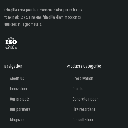
Fringilla urna porttitor rhoncus dolor purus luctus
venenatis lectus magna fringilla diam maecenas
ultricies mi eget mauris.
Navigation
Products Categories
About Us
Preservation
Innovation
Paints
Our projects
Concrete ripper
Our partners
Fire retardant
Magazine
Consultation