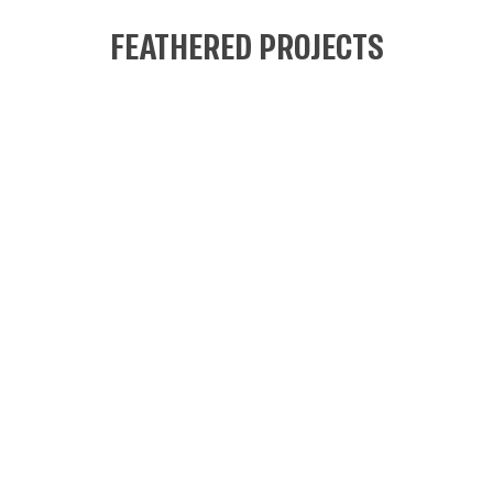
FEATHERED PROJECTS