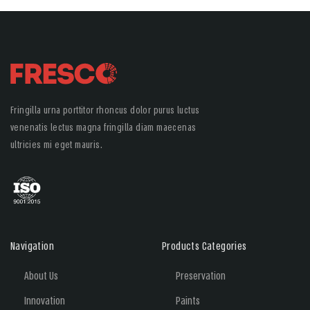
Fringilla urna porttitor rhoncus dolor purus luctus
venenatis lectus magna fringilla diam maecenas
ultricies mi eget mauris.
Navigation
Products Categories
About Us
Preservation
Innovation
Paints