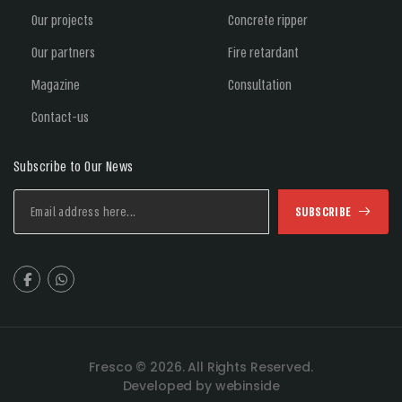
Our projects
Concrete ripper
Our partners
Fire retardant
Magazine
Consultation
Contact-us
Subscribe to Our News
SUBSCRIBE
Fresco © 2026. All Rights Reserved.
Developed by webinside