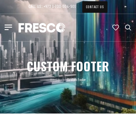
CALL US: +972 1-700-504-501
CONTACT US
CUSTOM FOOTER
Home
Custom Footer