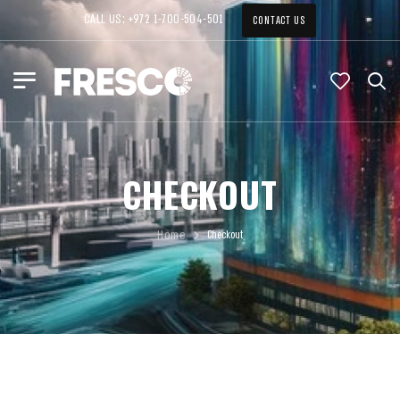
CALL US: +972 1-700-504-501
CONTACT US
CHECKOUT
Home
Checkout