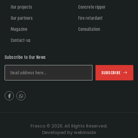
Our projects
Concrete ripper
Our partners
Fire retardant
Magazine
Consultation
Contact-us
Subscribe to Our News
SUBSCRIBE
Fresco © 2026. All Rights Reserved.
Developed by webinside