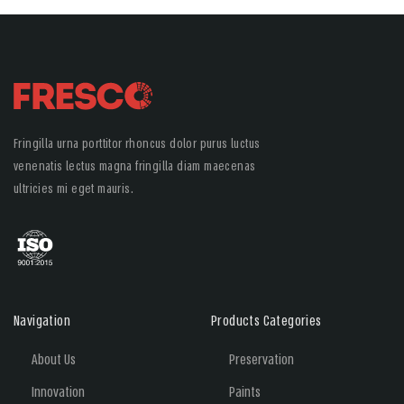
Fringilla urna porttitor rhoncus dolor purus luctus
venenatis lectus magna fringilla diam maecenas
ultricies mi eget mauris.
Navigation
Products Categories
About Us
Preservation
Innovation
Paints